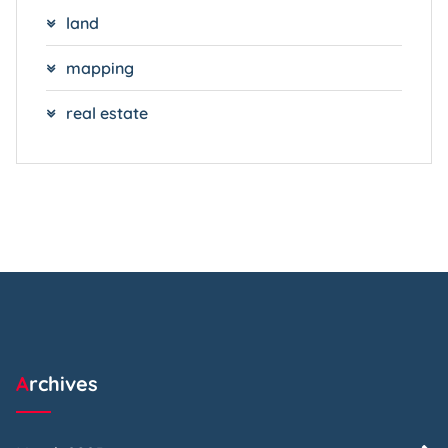
land
mapping
real estate
Archives