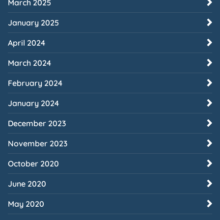
March 2025
January 2025
April 2024
March 2024
February 2024
January 2024
December 2023
November 2023
October 2020
June 2020
May 2020