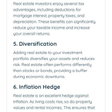
Real estate investors enjoy several tax
advantages, including deductions for
mortgage interest, property taxes, and
depreciation. These benefits can significantly
reduce your taxable income and increase
your overall returns.
5.
Diversification
Adding real estate to your investment
portfolio diversifies your assets and reduces
risk. Real estate often performs differently
than stocks or bonds, providing a buffer
during economic downturns.
6.
Inflation Hedge
Real estate is an excellent hedge against
inflation. As living costs rise, so do property
values and rental incomes. This ensures that