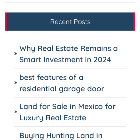
Recent Posts
Why Real Estate Remains a
Smart Investment in 2024
best features of a
residential garage door
Land for Sale in Mexico for
Luxury Real Estate
Buying Hunting Land in