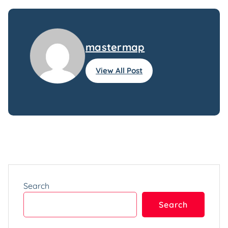
mastermap
View All Post
Search
Search