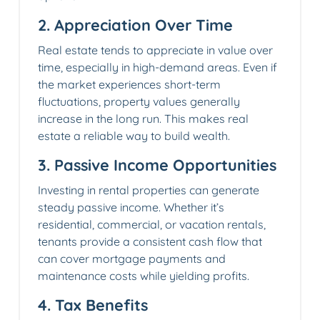
2.
Appreciation Over Time
Real estate tends to appreciate in value over
time, especially in high-demand areas. Even if
the market experiences short-term
fluctuations, property values generally
increase in the long run. This makes real
estate a reliable way to build wealth.
3.
Passive Income Opportunities
Investing in rental properties can generate
steady passive income. Whether it’s
residential, commercial, or vacation rentals,
tenants provide a consistent cash flow that
can cover mortgage payments and
maintenance costs while yielding profits.
4.
Tax Benefits