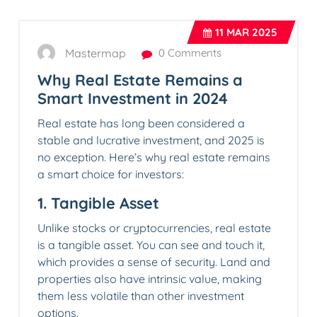
11
MAR 2025
Mastermap
0 Comments
Why Real Estate Remains a
Smart Investment in 2024
Real estate has long been considered a
stable and lucrative investment, and 2025 is
no exception. Here’s why real estate remains
a smart choice for investors:
1.
Tangible Asset
Unlike stocks or cryptocurrencies, real estate
is a tangible asset. You can see and touch it,
which provides a sense of security. Land and
properties also have intrinsic value, making
them less volatile than other investment
options.