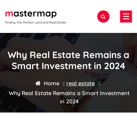
Skip
mastermap
to
content
Finding The Perfect Land and Real Estate
Why Real Estate Remains a
Smart Investment in 2024
Home
::
real estate
::
Why Real Estate Remains a Smart Investment
in 2024