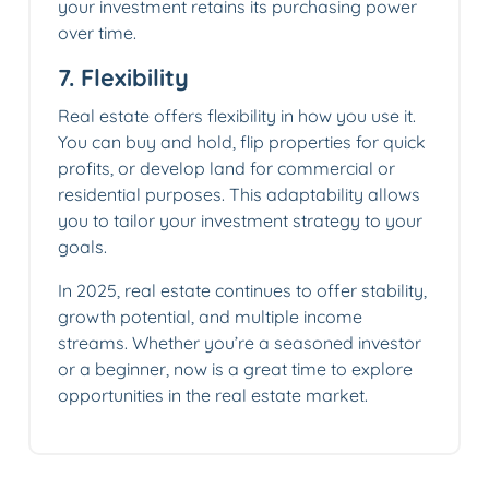
your investment retains its purchasing power
over time.
7.
Flexibility
Real estate offers flexibility in how you use it.
You can buy and hold, flip properties for quick
profits, or develop land for commercial or
residential purposes. This adaptability allows
you to tailor your investment strategy to your
goals.
In 2025, real estate continues to offer stability,
growth potential, and multiple income
streams. Whether you’re a seasoned investor
or a beginner, now is a great time to explore
opportunities in the real estate market.