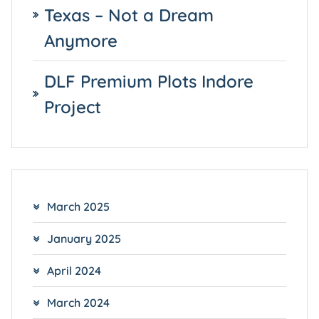
Texas – Not a Dream
Anymore
DLF Premium Plots Indore
Project
March 2025
January 2025
April 2024
March 2024