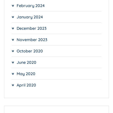
February 2024
January 2024
December 2023
November 2023
October 2020
June 2020
May 2020
April 2020