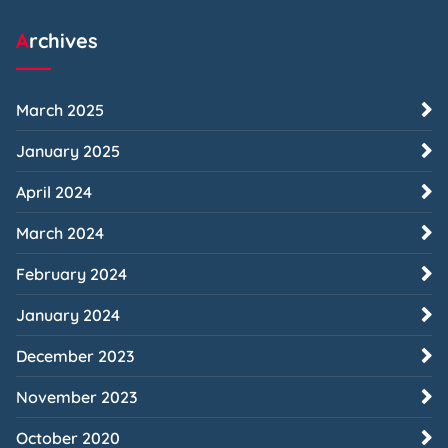
Archives
March 2025
January 2025
April 2024
March 2024
February 2024
January 2024
December 2023
November 2023
October 2020