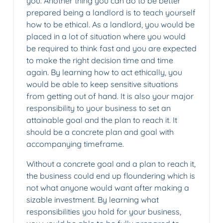
you. Another thing you can do to be better
prepared being a landlord is to teach yourself
how to be ethical. As a landlord, you would be
placed in a lot of situation where you would
be required to think fast and you are expected
to make the right decision time and time
again. By learning how to act ethically, you
would be able to keep sensitive situations
from getting out of hand. It is also your major
responsibility to your business to set an
attainable goal and the plan to reach it. It
should be a concrete plan and goal with
accompanying timeframe.
Without a concrete goal and a plan to reach it,
the business could end up floundering which is
not what anyone would want after making a
sizable investment. By learning what
responsibilities you hold for your business,