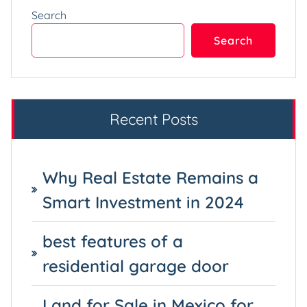
Search
Search
Recent Posts
Why Real Estate Remains a
Smart Investment in 2024
best features of a
residential garage door
Land for Sale in Mexico for