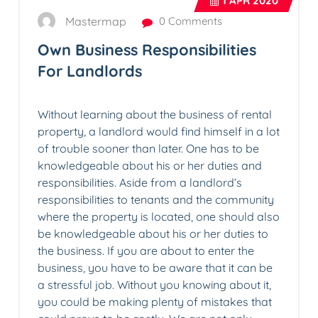
1
APR 2020
Mastermap
0 Comments
Own Business Responsibilities
For Landlords
Without learning about the business of rental
property, a landlord would find himself in a lot
of trouble sooner than later. One has to be
knowledgeable about his or her duties and
responsibilities. Aside from a landlord’s
responsibilities to tenants and the community
where the property is located, one should also
be knowledgeable about his or her duties to
the business. If you are about to enter the
business, you have to be aware that it can be
a stressful job. Without you knowing about it,
you could be making plenty of mistakes that