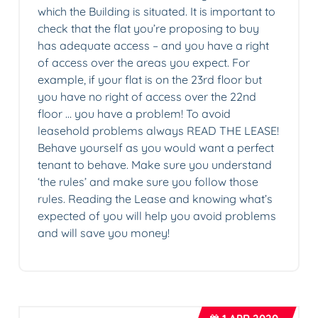
which the Building is situated. It is important to
check that the flat you’re proposing to buy
has adequate access – and you have a right
of access over the areas you expect. For
example, if your flat is on the 23rd floor but
you have no right of access over the 22nd
floor … you have a problem! To avoid
leasehold problems always READ THE LEASE!
Behave yourself as you would want a perfect
tenant to behave. Make sure you understand
‘the rules’ and make sure you follow those
rules. Reading the Lease and knowing what’s
expected of you will help you avoid problems
and will save you money!