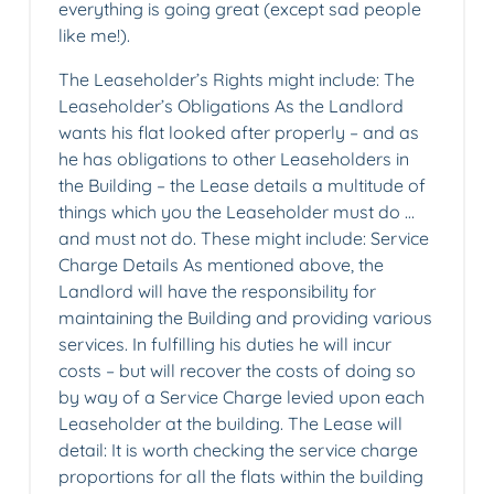
everything is going great (except sad people
like me!).
The Leaseholder’s Rights might include: The
Leaseholder’s Obligations As the Landlord
wants his flat looked after properly – and as
he has obligations to other Leaseholders in
the Building – the Lease details a multitude of
things which you the Leaseholder must do …
and must not do. These might include: Service
Charge Details As mentioned above, the
Landlord will have the responsibility for
maintaining the Building and providing various
services. In fulfilling his duties he will incur
costs – but will recover the costs of doing so
by way of a Service Charge levied upon each
Leaseholder at the building. The Lease will
detail: It is worth checking the service charge
proportions for all the flats within the building