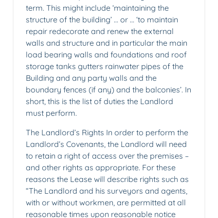
term. This might include ‘maintaining the
structure of the building’ … or … ‘to maintain
repair redecorate and renew the external
walls and structure and in particular the main
load bearing walls and foundations and roof
storage tanks gutters rainwater pipes of the
Building and any party walls and the
boundary fences (if any) and the balconies’. In
short, this is the list of duties the Landlord
must perform.
The Landlord’s Rights In order to perform the
Landlord’s Covenants, the Landlord will need
to retain a right of access over the premises –
and other rights as appropriate. For these
reasons the Lease will describe rights such as
“The Landlord and his surveyors and agents,
with or without workmen, are permitted at all
reasonable times upon reasonable notice