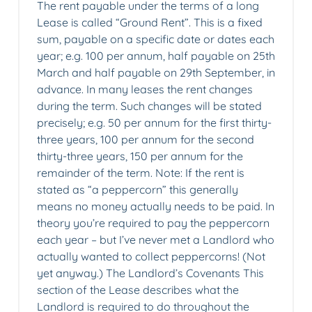
The rent payable under the terms of a long
Lease is called “Ground Rent”. This is a fixed
sum, payable on a specific date or dates each
year; e.g. 100 per annum, half payable on 25th
March and half payable on 29th September, in
advance. In many leases the rent changes
during the term. Such changes will be stated
precisely; e.g. 50 per annum for the first thirty-
three years, 100 per annum for the second
thirty-three years, 150 per annum for the
remainder of the term. Note: If the rent is
stated as “a peppercorn” this generally
means no money actually needs to be paid. In
theory you’re required to pay the peppercorn
each year – but I’ve never met a Landlord who
actually wanted to collect peppercorns! (Not
yet anyway.) The Landlord’s Covenants This
section of the Lease describes what the
Landlord is required to do throughout the