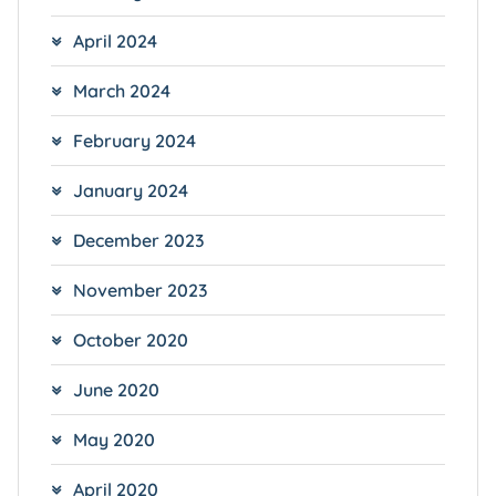
April 2024
March 2024
February 2024
January 2024
December 2023
November 2023
October 2020
June 2020
May 2020
April 2020