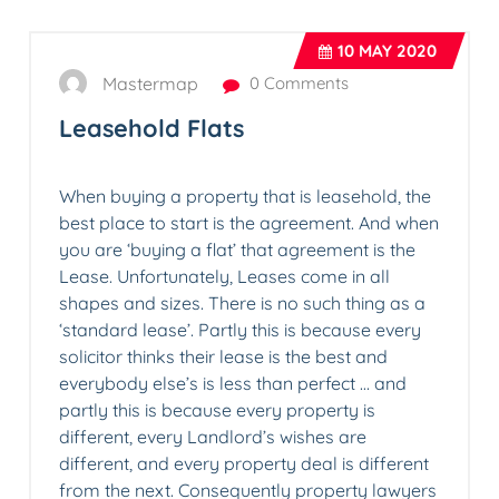
10
MAY 2020
Mastermap
0 Comments
Leasehold Flats
When buying a property that is leasehold, the
best place to start is the agreement. And when
you are ‘buying a flat’ that agreement is the
Lease. Unfortunately, Leases come in all
shapes and sizes. There is no such thing as a
‘standard lease’. Partly this is because every
solicitor thinks their lease is the best and
everybody else’s is less than perfect … and
partly this is because every property is
different, every Landlord’s wishes are
different, and every property deal is different
from the next. Consequently property lawyers