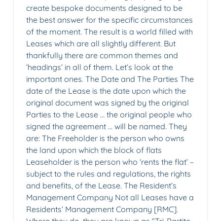
create bespoke documents designed to be
the best answer for the specific circumstances
of the moment. The result is a world filled with
Leases which are all slightly different. But
thankfully there are common themes and
‘headings’ in all of them. Let’s look at the
important ones. The Date and The Parties The
date of the Lease is the date upon which the
original document was signed by the original
Parties to the Lease … the original people who
signed the agreement … will be named. They
are: The Freeholder is the person who owns
the land upon which the block of flats
Leaseholder is the person who ‘rents the flat’ –
subject to the rules and regulations, the rights
and benefits, of the Lease. The Resident’s
Management Company Not all Leases have a
Residents’ Management Company [RMC].