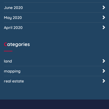
June 2020
May 2020
April 2020
Categories
land
mapping
real estate