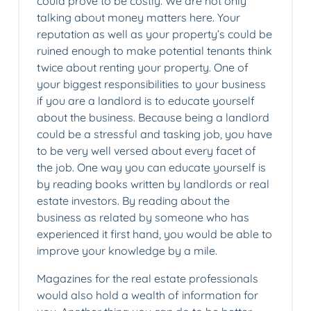
could prove to be costly. We are not only
talking about money matters here. Your
reputation as well as your property’s could be
ruined enough to make potential tenants think
twice about renting your property. One of
your biggest responsibilities to your business
if you are a landlord is to educate yourself
about the business. Because being a landlord
could be a stressful and tasking job, you have
to be very well versed about every facet of
the job. One way you can educate yourself is
by reading books written by landlords or real
estate investors. By reading about the
business as related by someone who has
experienced it first hand, you would be able to
improve your knowledge by a mile.
Magazines for the real estate professionals
would also hold a wealth of information for