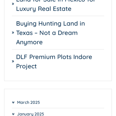
Luxury Real Estate
Buying Hunting Land in
Texas – Not a Dream
Anymore
DLF Premium Plots Indore
Project
March 2025
January 2025