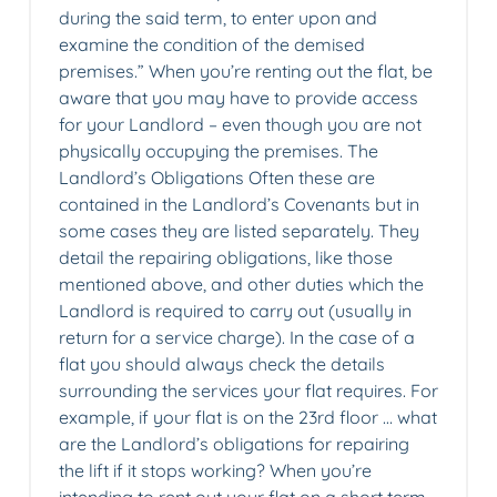
during the said term, to enter upon and
examine the condition of the demised
premises.” When you’re renting out the flat, be
aware that you may have to provide access
for your Landlord – even though you are not
physically occupying the premises. The
Landlord’s Obligations Often these are
contained in the Landlord’s Covenants but in
some cases they are listed separately. They
detail the repairing obligations, like those
mentioned above, and other duties which the
Landlord is required to carry out (usually in
return for a service charge). In the case of a
flat you should always check the details
surrounding the services your flat requires. For
example, if your flat is on the 23rd floor … what
are the Landlord’s obligations for repairing
the lift if it stops working? When you’re