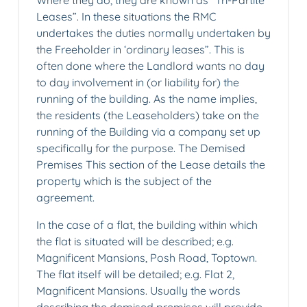
Where they do, they are known as “Tri-Partite
Leases”. In these situations the RMC
undertakes the duties normally undertaken by
the Freeholder in ‘ordinary leases”. This is
often done where the Landlord wants no day
to day involvement in (or liability for) the
running of the building. As the name implies,
the residents (the Leaseholders) take on the
running of the Building via a company set up
specifically for the purpose. The Demised
Premises This section of the Lease details the
property which is the subject of the
agreement.
In the case of a flat, the building within which
the flat is situated will be described; e.g.
Magnificent Mansions, Posh Road, Toptown.
The flat itself will be detailed; e.g. Flat 2,
Magnificent Mansions. Usually the words