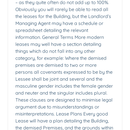
– as they quite often do not add up to 100%.
Obviously you will rarely be able to read all
the leases for the Building, but the Landlord’s
Managing Agent may have a schedule or
spreadsheet detailing the relevant
information. General Terms More modern
leases may well have a section detailing
things which do not fall into any other
category, for example: Where the demised
premises are demised to two or more
persons all covenants expressed to be by the
Lessee shall be joint and several and the
masculine gender includes the female gender
and neuter and the singular includes plural.
These clauses are designed to minimise legal
argument due to misunderstandings or
misinterpretations. Lease Plans Every good
Lease will have a plan detailing the Building,
the demised Premises, and the grounds within