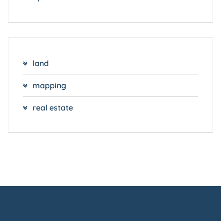
land
mapping
real estate