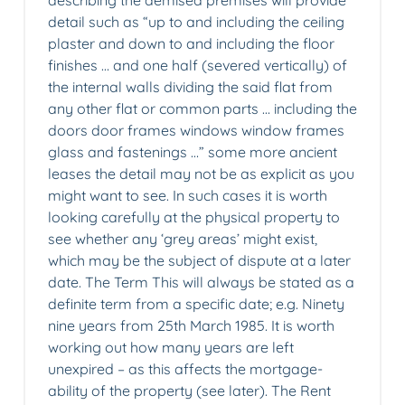
describing the demised premises will provide
detail such as “up to and including the ceiling
plaster and down to and including the floor
finishes … and one half (severed vertically) of
the internal walls dividing the said flat from
any other flat or common parts … including the
doors door frames windows window frames
glass and fastenings …” some more ancient
leases the detail may not be as explicit as you
might want to see. In such cases it is worth
looking carefully at the physical property to
see whether any ‘grey areas’ might exist,
which may be the subject of dispute at a later
date. The Term This will always be stated as a
definite term from a specific date; e.g. Ninety
nine years from 25th March 1985. It is worth
working out how many years are left
unexpired – as this affects the mortgage-
ability of the property (see later). The Rent