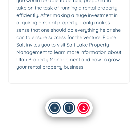
you would be able to be fully prepared to
take on the task of running a rental property
efficiently. After making a huge investment in
acquiring a rental property, it only makes
sense that one should do everything he or she
can to ensure success for the venture. Elaine
Salt invites you to visit Salt Lake Property
Management to learn more information about
Utah Property Management and how to grow
your rental property business.
Posts
1
2
pagination