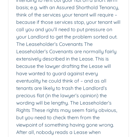
intending to rent out your flat on a short term
basis; e.g. with an Assured Shorthold Tenancy,
think of the services your tenant will require –
because if those services stop, your tenant will
call you and you’ll need to put pressure on
your Landlord to get the problem sorted out.
The Leaseholder’s Covenants The
Leaseholder’s Covenants are normally fairly
extensively described in the Lease. This is
because the lawyer drafting the Lease will
have wanted to guard against every
eventuality he could think of – and as all
tenants are likely to trash the Landlord’s
precious flat (in the lawyer’s opinion) the
wording will be lengthy. The Leaseholder’s
Rights These rights may seem fairly obvious,
but you need to check them from the
viewpoint of something having gone wrong.
After all, nobody reads a Lease when